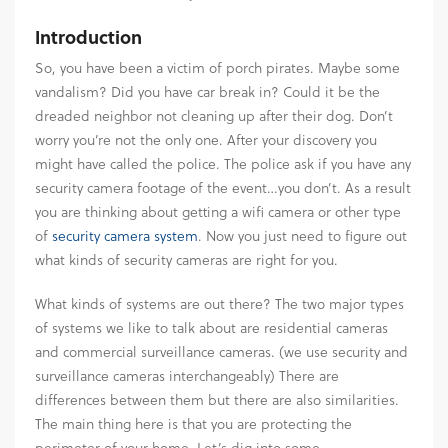
Introduction
So, you have been a victim of porch pirates. Maybe some
vandalism? Did you have car break in? Could it be the
dreaded neighbor not cleaning up after their dog. Don’t
worry you’re not the only one. After your discovery you
might have called the police. The police ask if you have any
security camera footage of the event…you don’t. As a result
you are thinking about getting a wifi camera or other type
of
security camera system
. Now you just need to figure out
what kinds of security cameras are right for you.
What kinds of systems are out there? The two major types
of systems we like to talk about are residential cameras
and commercial surveillance cameras. (we use security and
surveillance cameras interchangeably) There are
differences between them but there are also similarities.
The main thing here is that you are protecting the
perimeter of your home. Let’s dig into some