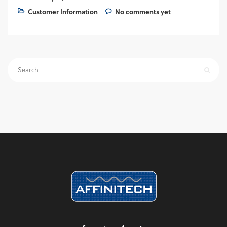
Customer Information
No comments yet
Search
for: