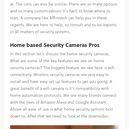
at. The cons can also be similar. There are so many options
and so many customizations it’s hard to know where to
start. A company like Affinitech can help you in these
regards. We are here to help, to consult and to be experts
in all matters of security systems.
Home based Security Cameras Pros
In this section let’s discuss the home security cameras.
What are some of the key features we see on home
security cameras? The biggest feature we see here is wifi
connectivity. Wireless security cameras are very easy to
install and have easy set up features to get you going. A
great benefit of a wifi camera is it’s compatibility with
home automation protocols. We see many brands connect
with the likes of Amazon Alexa and Google Assistant.
Above all ease of use is what home security options boil
down to. After that we need to look at the downsides.