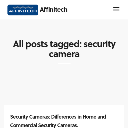
Affinitech
All posts tagged: security
camera
Security Cameras: Differences in Home and
Commercial Security Cameras.