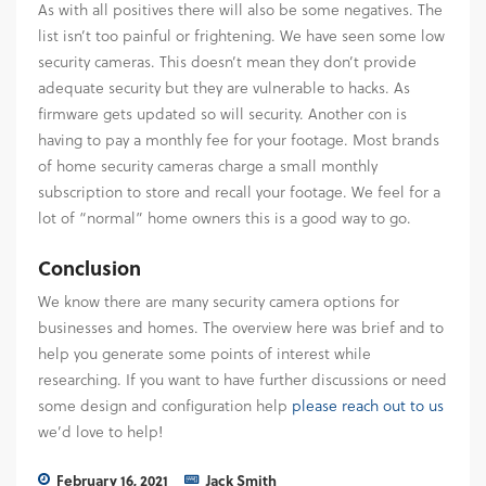
As with all positives there will also be some negatives. The
list isn’t too painful or frightening. We have seen some low
security cameras. This doesn’t mean they don’t provide
adequate security but they are vulnerable to hacks. As
firmware gets updated so will security. Another con is
having to pay a monthly fee for your footage. Most brands
of home security cameras charge a small monthly
subscription to store and recall your footage. We feel for a
lot of “normal” home owners this is a good way to go.
Conclusion
We know there are many security camera options for
businesses and homes. The overview here was brief and to
help you generate some points of interest while
researching. If you want to have further discussions or need
some design and configuration help
please reach out to us
we’d love to help!
February 16, 2021
Jack Smith