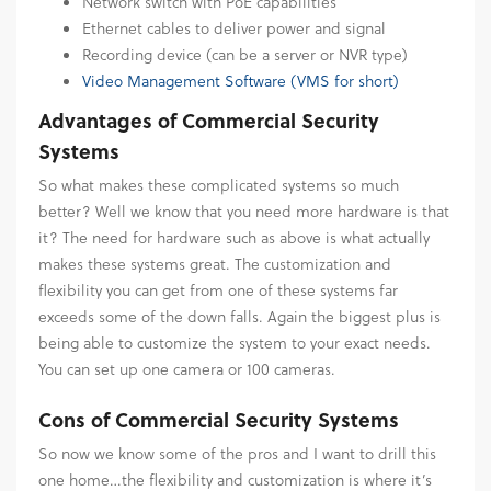
Network switch with PoE capabilities
Ethernet cables to deliver power and signal
Recording device (can be a server or NVR type)
Video Management Software (VMS for short)
Advantages of Commercial Security
Systems
So what makes these complicated systems so much
better? Well we know that you need more hardware is that
it? The need for hardware such as above is what actually
makes these systems great. The customization and
flexibility you can get from one of these systems far
exceeds some of the down falls. Again the biggest plus is
being able to customize the system to your exact needs.
You can set up one camera or 100 cameras.
Cons of Commercial Security Systems
So now we know some of the pros and I want to drill this
one home…the flexibility and customization is where it’s