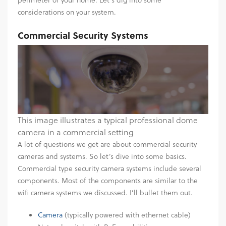
considerations on your system.
Commercial Security Systems
This image illustrates a typical professional dome
camera in a commercial setting
A lot of questions we get are about commercial security
cameras and systems. So let’s dive into some basics.
Commercial type security camera systems include several
components. Most of the components are similar to the
wifi camera systems we discussed. I’ll bullet them out.
Camera
(typically powered with ethernet cable)