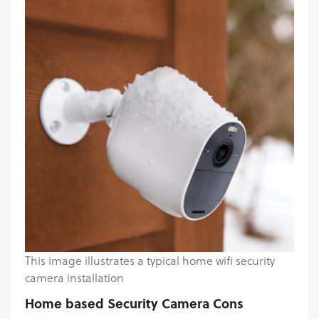
This image illustrates a typical home wifi security
camera installation
Home based Security Camera Cons