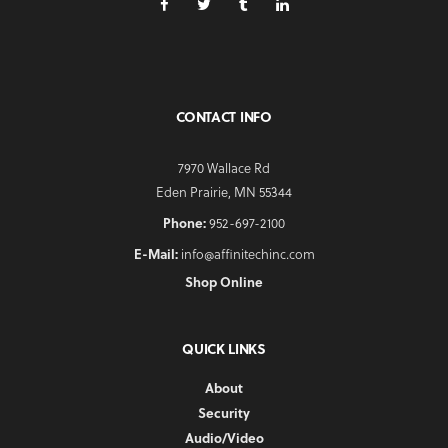
CONTACT INFO
7970 Wallace Rd
Eden Prairie, MN 55344
Phone:
952-697-2100
E-Mail:
info@affinitechinc.com
Shop Online
QUICK LINKS
About
Security
Audio/Video