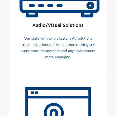
Audio/Visual Solutions
Our state-of-the-art custom AV solutions
create experiences like no other, making any
event more memorable and any environment
more engaging.