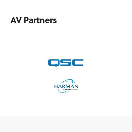
AV Partners