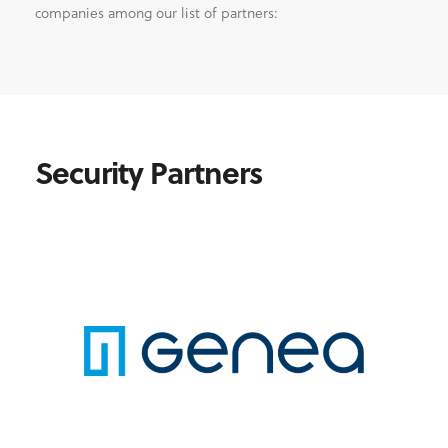
companies among our list of partners:
Security Partners