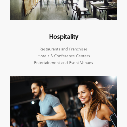
Hospitality
Restaurants and Franchises
Hotels & Conference Centers
Entertainment and Event Venues