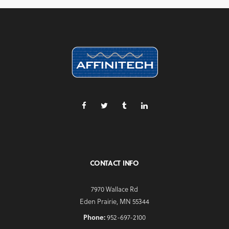
CONTACT INFO
7970 Wallace Rd
Eden Prairie, MN 55344
Phone:
952-697-2100