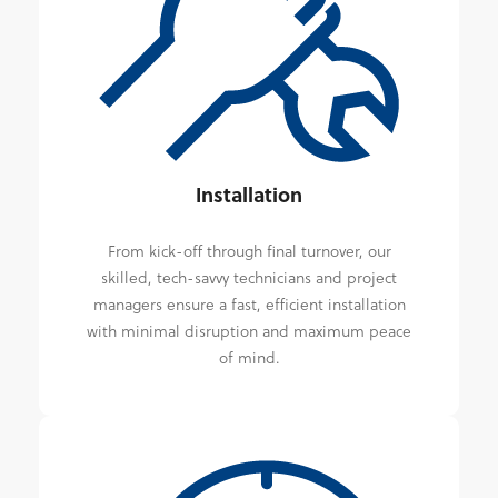
Installation
From kick-off through final turnover, our
skilled, tech-savvy technicians and project
managers ensure a fast, efficient installation
with minimal disruption and maximum peace
of mind.