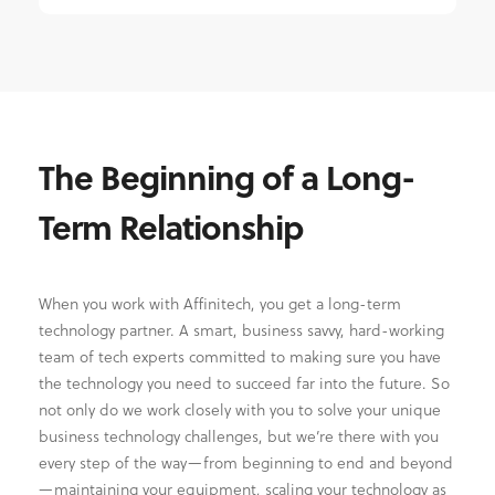
The Beginning of a Long-
Term Relationship
When you work with Affinitech, you get a long-term
technology partner. A smart, business savvy, hard-working
team of tech experts committed to making sure you have
the technology you need to succeed far into the future. So
not only do we work closely with you to solve your unique
business technology challenges, but we’re there with you
every step of the way—from beginning to end and beyond
—maintaining your equipment, scaling your technology as