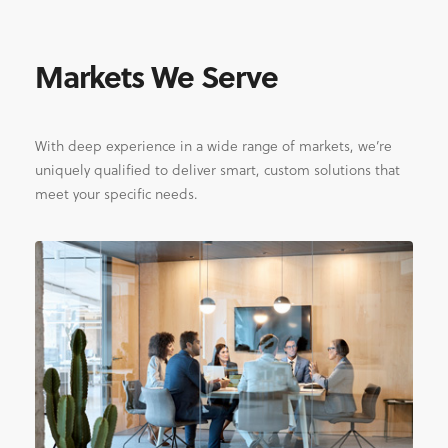
Markets We Serve
With deep experience in a wide range of markets, we’re
uniquely qualified to deliver smart, custom solutions that
meet your specific needs.