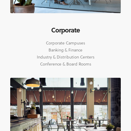
Corporate
Corporate Campuses
Banking & Finance
Industry & Distribution Centers
Conference & Board Rooms