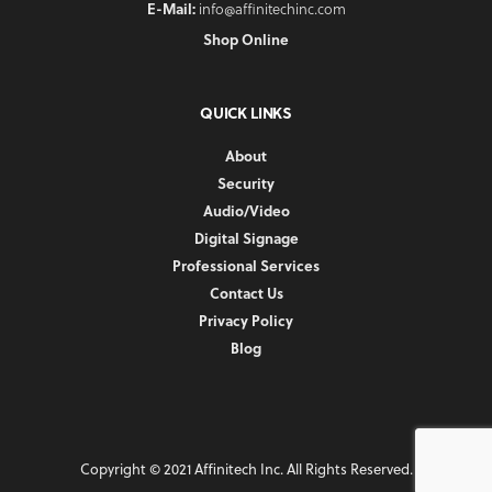
E-Mail:
info@affinitechinc.com
Shop Online
QUICK LINKS
About
Security
Audio/Video
Digital Signage
Professional Services
Contact Us
Privacy Policy
Blog
Copyright © 2021 Affinitech Inc. All Rights Reserved.