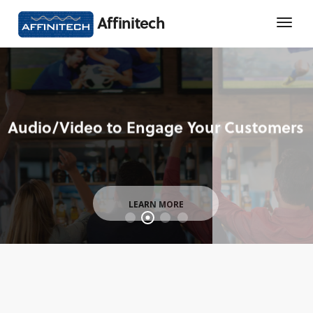
Affinitech
LEARN MORE