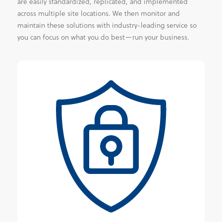
are easily standardized, replicated, and implemented
across multiple site locations. We then monitor and
maintain these solutions with industry-leading service so
you can focus on what you do best—run your business.