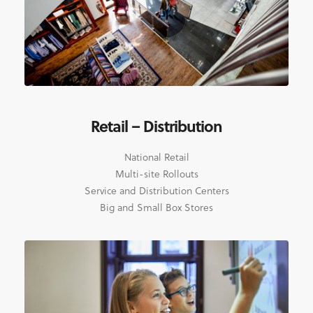
Retail – Distribution
National Retail
Multi-site Rollouts
Service and Distribution Centers
Big and Small Box Stores