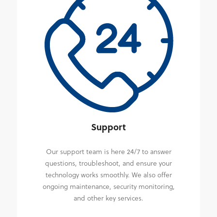
Support
Our support team is here 24/7 to answer
questions, troubleshoot, and ensure your
technology works smoothly. We also offer
ongoing maintenance, security monitoring,
and other key services.