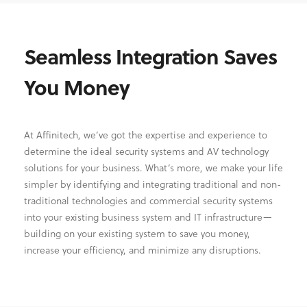
Seamless Integration Saves
You Money
At Affinitech, we’ve got the expertise and experience to
determine the ideal security systems and AV technology
solutions for your business. What’s more, we make your life
simpler by identifying and integrating traditional and non-
traditional technologies and commercial security systems
into your existing business system and IT infrastructure—
building on your existing system to save you money,
increase your efficiency, and minimize any disruptions.