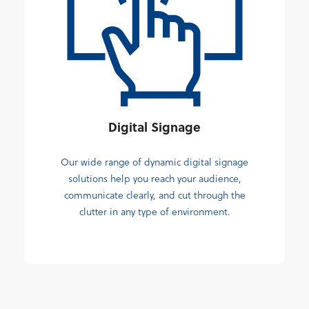
Digital Signage
Our wide range of dynamic digital signage
solutions help you reach your audience,
communicate clearly, and cut through the
clutter in any type of environment.