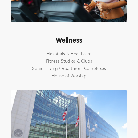
Wellness
Hospitals & Healthcare
Fitness Studios & Clubs
Senior Living / Apartment Complexes
House of Worship