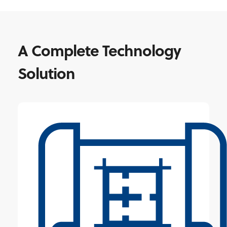
A Complete Technology
Solution