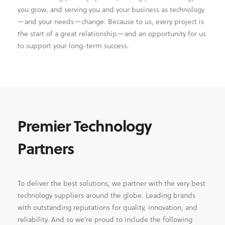
you grow, and serving you and your business as technology
—and your needs—change. Because to us, every project is
the start of a great relationship—and an opportunity for us
to support your long-term success.
Premier Technology
Partners
To deliver the best solutions, we partner with the very best
technology suppliers around the globe. Leading brands
with outstanding reputations for quality, innovation, and
reliability. And so we’re proud to include the following