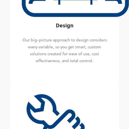
Design
Our big-picture approach to design considers
every variable, so you get smart, custom
solutions created for ease of use, cost
effectiveness, and total control.