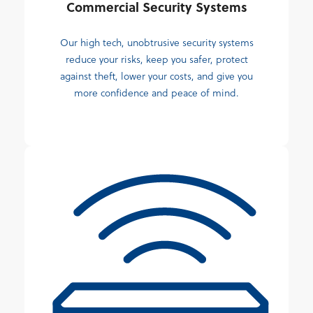
Commercial Security Systems
Our high tech, unobtrusive security systems
reduce your risks, keep you safer, protect
against theft, lower your costs, and give you
more confidence and peace of mind.