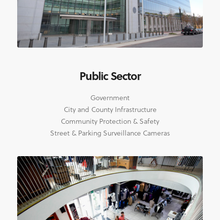
Public Sector
Government
City and County Infrastructure
Community Protection & Safety
Street & Parking Surveillance Cameras