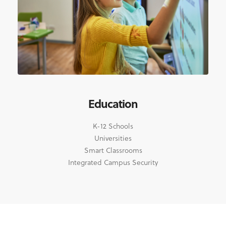
Education
K-12 Schools
Universities
Smart Classrooms
Integrated Campus Security