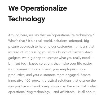
We Operationalize
Technology
Around here, we say that we “operationalize technology.”
What’s that? It’s a real-world, solutions-oriented, big-
picture approach to helping our customers. It means that
instead of impressing you with a bunch of flashy hi-tech
gadgets, we dig deep to uncover what you really need—
brilliant tech-based solutions that make your life easier,
your business more efficient, your employees more
productive, and your customers more engaged. Smart,
innovative, 100-percent practical solutions that change the
way you live and work every single day. Because that’s what
operationalizing technology—and Affinitech—is all about.