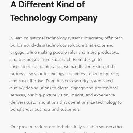
A Different Kind of
Technology Company
A leading national technology systems integrator, Affinitech
builds world-class technology solutions that excite and
engage, while making people safer and more productive,
and businesses more successful. From design to
installation to maintenance, we handle every step of the
process—so your technology is seamless, easy to operate,
and cost effective. From business security systems and
audio/video solutions to digital signage and professional
services, our big-picture vision, insight, and experience
delivers custom solutions that operationalize technology to
benefit your business and customers.
Our proven track record includes fully scalable systems that